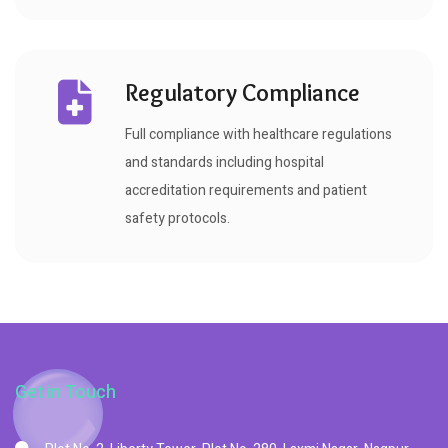
Regulatory Compliance
Full compliance with healthcare regulations
and standards including hospital
accreditation requirements and patient
safety protocols.
Get in Touch