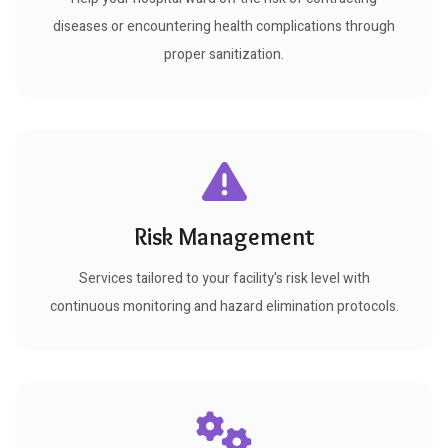
diseases or encountering health complications through
proper sanitization.
Risk Management
Services tailored to your facility's risk level with
continuous monitoring and hazard elimination protocols.