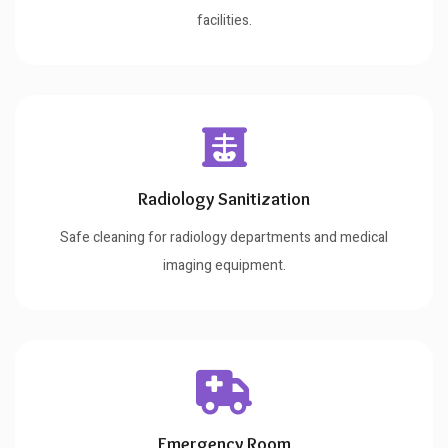
facilities.
Radiology Sanitization
Safe cleaning for radiology departments and medical
imaging equipment.
Emergency Room