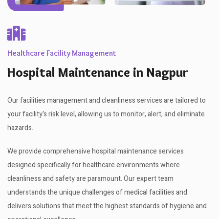
Healthcare Facility Management
Hospital Maintenance in Nagpur
Our facilities management and cleanliness services are tailored to
your facility's risk level, allowing us to monitor, alert, and eliminate
hazards.
We provide comprehensive hospital maintenance services
designed specifically for healthcare environments where
cleanliness and safety are paramount. Our expert team
understands the unique challenges of medical facilities and
delivers solutions that meet the highest standards of hygiene and