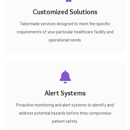
Customized Solutions
Tailormade services designed to meet the specific
requirements of your particular healthcare facility and
operational needs.
Alert Systems
Proactive monitoring and alert systems to identify and
address potential hazards before they compromise
patient safety.