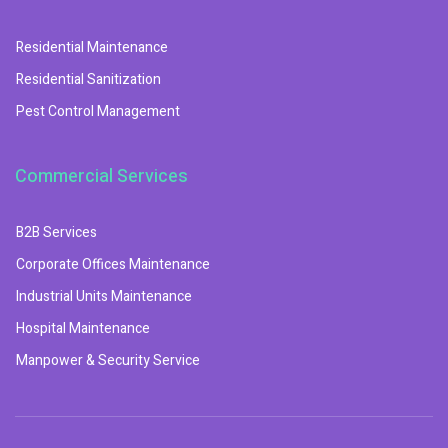
Residential Maintenance
Residential Sanitization
Pest Control Management
Commercial Services
B2B Services
Corporate Offices Maintenance
Industrial Units Maintenance
Hospital Maintenance
Manpower & Security Service