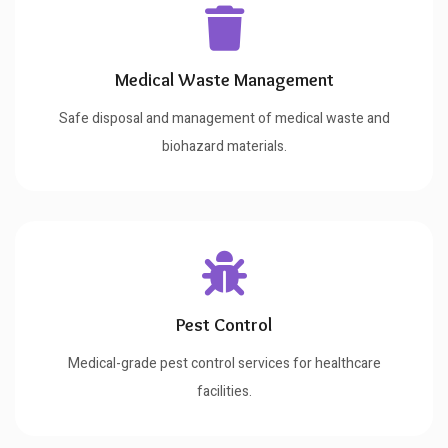
Medical Waste Management
Safe disposal and management of medical waste and
biohazard materials.
Pest Control
Medical-grade pest control services for healthcare
facilities.