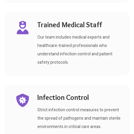
Trained Medical Staff
Our team includes medical experts and
healthcare-trained professionals who
understand infection control and patient
safety protocols.
Infection Control
Strict infection control measures to prevent
the spread of pathogens and maintain sterile
environments in critical care areas.