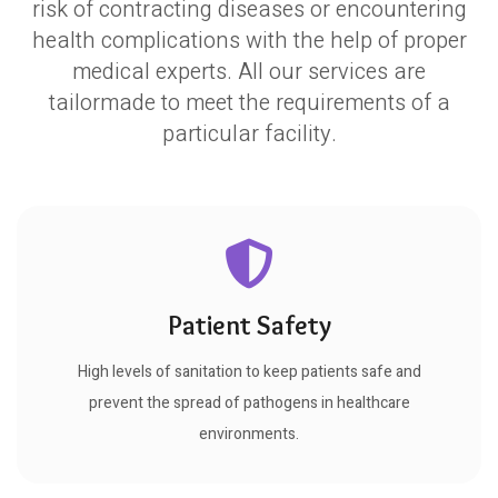
risk of contracting diseases or encountering
health complications with the help of proper
medical experts. All our services are
tailormade to meet the requirements of a
particular facility.
Patient Safety
High levels of sanitation to keep patients safe and
prevent the spread of pathogens in healthcare
environments.