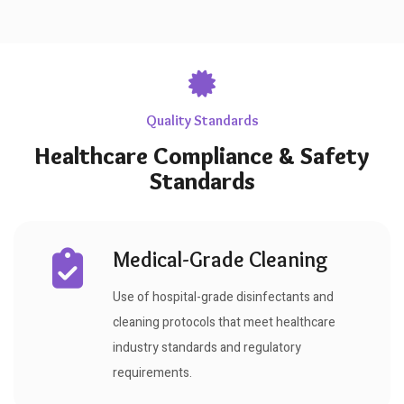
Quality Standards
Healthcare Compliance & Safety
Standards
Medical-Grade Cleaning
Use of hospital-grade disinfectants and
cleaning protocols that meet healthcare
industry standards and regulatory
requirements.