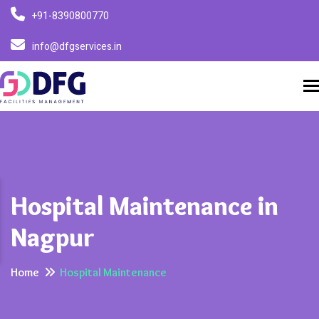
+91-8390800770
info@dfgservices.in
T
Hospital Maintenance in
Nagpur
Home
Hospital Maintenance