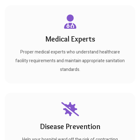
Medical Experts
Proper medical experts who understand healthcare
facility requirements and maintain appropriate sanitation
standards.
Disease Prevention
Help your hospital ward off the risk of contracting