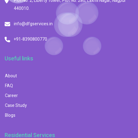
Plot No. 2, Liberty Tower, Plot No. 280, Laxmi Nagar, Nagpur
440010.
info@dfgservices.in
+91-8390800770
Useful links
About
FAQ
Career
Case Study
Blogs
Residential Services