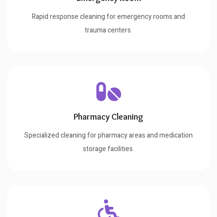
Rapid response cleaning for emergency rooms and
trauma centers.
Pharmacy Cleaning
Specialized cleaning for pharmacy areas and medication
storage facilities.