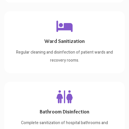
Ward Sanitization
Regular cleaning and disinfection of patient wards and
recovery rooms.
Bathroom Disinfection
Complete sanitization of hospital bathrooms and