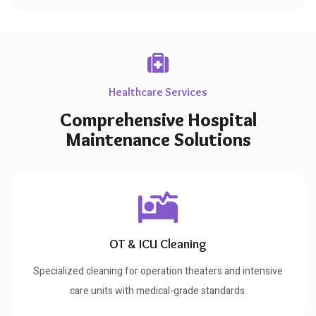
Healthcare Services
Comprehensive Hospital
Maintenance Solutions
OT & ICU Cleaning
Specialized cleaning for operation theaters and intensive
care units with medical-grade standards.