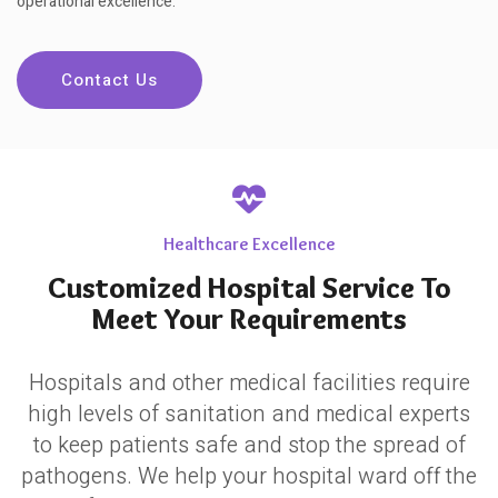
operational excellence.
Contact Us
Healthcare Excellence
Customized Hospital Service To
Meet Your Requirements
Hospitals and other medical facilities require
high levels of sanitation and medical experts
to keep patients safe and stop the spread of
pathogens. We help your hospital ward off the