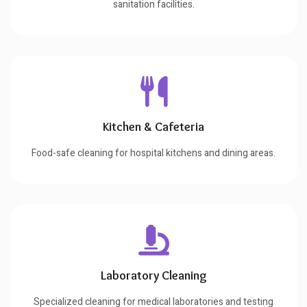
sanitation facilities.
Kitchen & Cafeteria
Food-safe cleaning for hospital kitchens and dining areas.
Laboratory Cleaning
Specialized cleaning for medical laboratories and testing