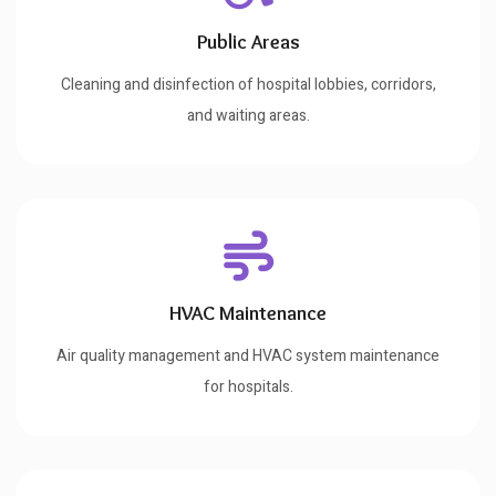
Public Areas
Cleaning and disinfection of hospital lobbies, corridors,
and waiting areas.
HVAC Maintenance
Air quality management and HVAC system maintenance
for hospitals.