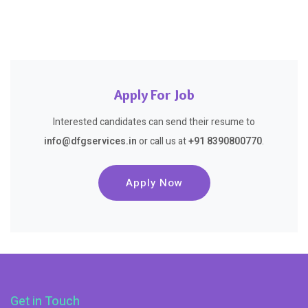
Apply For Job
Interested candidates can send their resume to
info@dfgservices.in
or call us at
+91 8390800770
.
Apply Now
Get in Touch