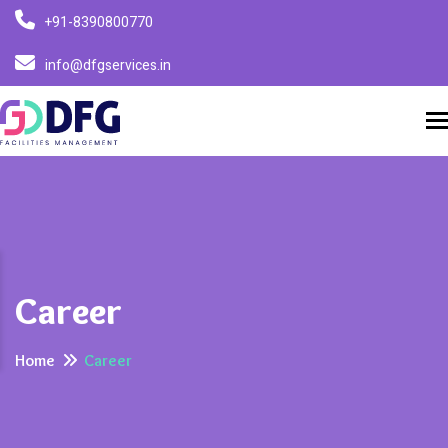
+91-8390800770
info@dfgservices.in
T
Career
Home
Career