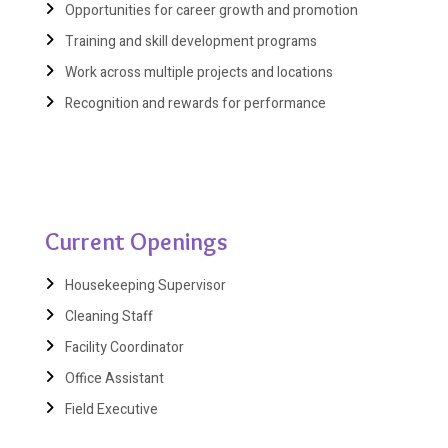
Opportunities for career growth and promotion
Training and skill development programs
Work across multiple projects and locations
Recognition and rewards for performance
Current Openings
Housekeeping Supervisor
Cleaning Staff
Facility Coordinator
Office Assistant
Field Executive