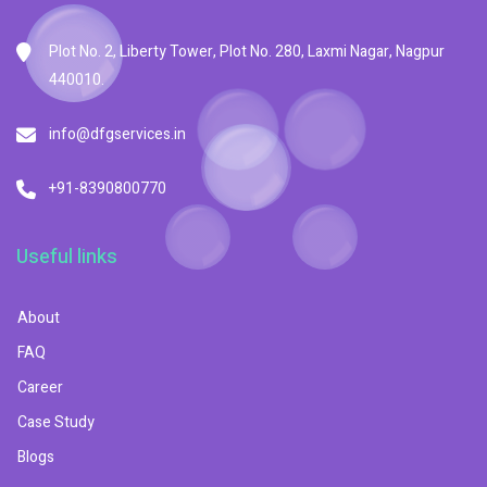
Plot No. 2, Liberty Tower, Plot No. 280, Laxmi Nagar, Nagpur
440010.
info@dfgservices.in
+91-8390800770
Useful links
About
FAQ
Career
Case Study
Blogs