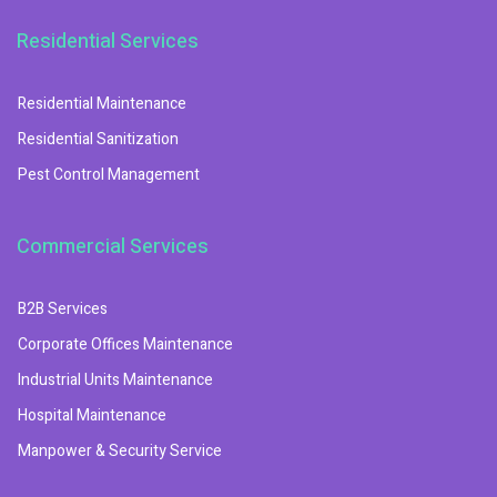
Residential Services
Residential Maintenance
Residential Sanitization
Pest Control Management
Commercial Services
B2B Services
Corporate Offices Maintenance
Industrial Units Maintenance
Hospital Maintenance
Manpower & Security Service