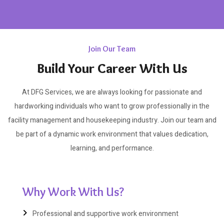
Join Our Team
Build Your Career With Us
At DFG Services, we are always looking for passionate and
hardworking individuals who want to grow professionally in the
facility management and housekeeping industry. Join our team and
be part of a dynamic work environment that values dedication,
learning, and performance.
Why Work With Us?
Professional and supportive work environment